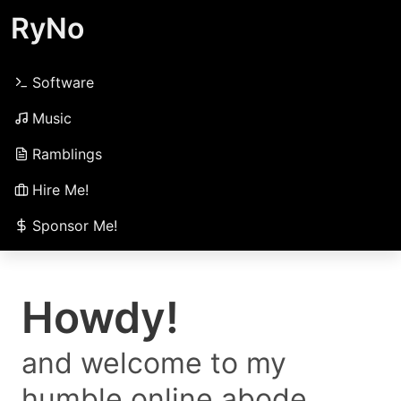
RyNo
Software
Music
Ramblings
Hire Me!
Sponsor Me!
Howdy!
and welcome to my
humble online abode