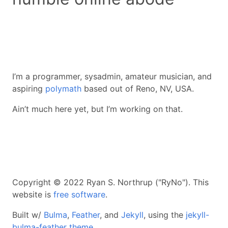
I’m a programmer, sysadmin, amateur musician, and
aspiring
polymath
based out of Reno, NV, USA.
Ain’t much here yet, but I’m working on that.
Copyright © 2022 Ryan S. Northrup ("RyNo"). This
website is
free software
.
Built w/
Bulma
,
Feather
, and
Jekyll
, using the
jekyll-
bulma-feather theme
.